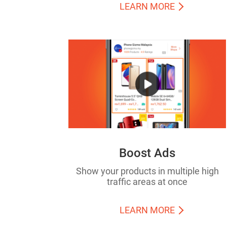
LEARN MORE
Boost Ads
Show your products in multiple high
traffic areas at once
LEARN MORE