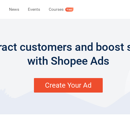
News
Events
Courses
New
ract customers and boost 
with Shopee Ads
Create Your Ad