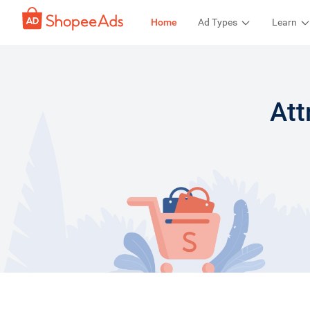
Home
Ad Types
Learn
Att