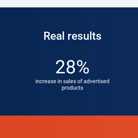
Real results
28%
increase in sales of advertised
products