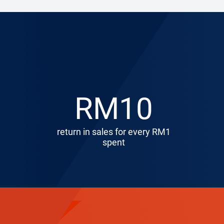
RM10
return in sales for every RM1
spent