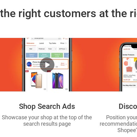
the right customers at the r
Shop Search Ads
Disco
Showcase your shop at the top of the
Position you
search results page
recommendation
Shopee