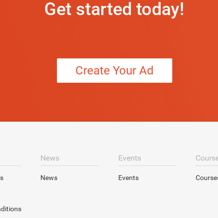
Get started today!
Create Your Ad
News
Events
Cours
s
News
Events
Course
ditions