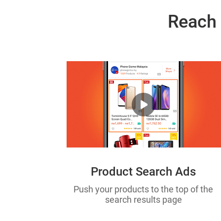
Reach 
Product Search Ads
Push your products to the top of the
search results page