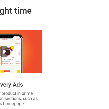
ight time
very Ads
r product in prime
 sections, such as
’s homepage