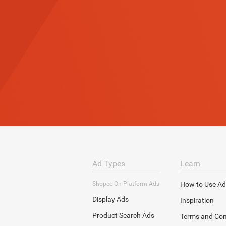
Ad Types
Learn
Shopee On-Platform Ads
How to Use Ad
Display Ads
Inspiration
Product Search Ads
Terms and Con