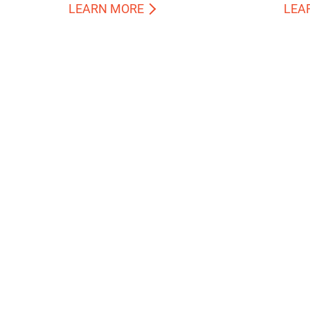
LEARN MORE
LEA