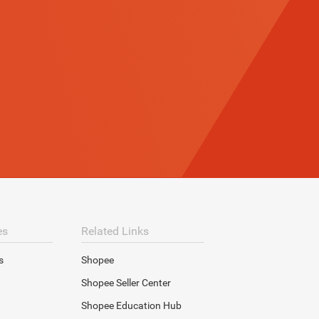
es
Related Links
s
Shopee
Shopee Seller Center
Shopee Education Hub