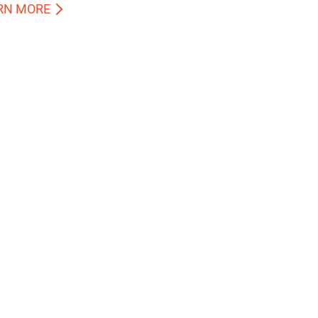
RN MORE