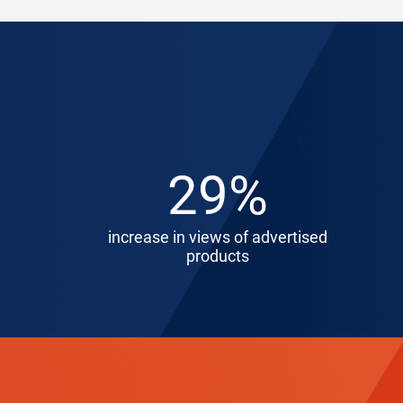
29%
increase in views of advertised
products