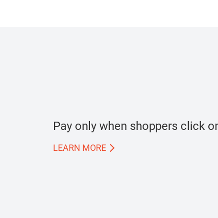
Pay only when shoppers click on
LEARN MORE