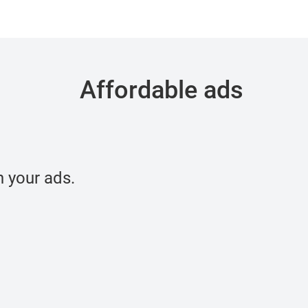
Affordable ads
 your ads.