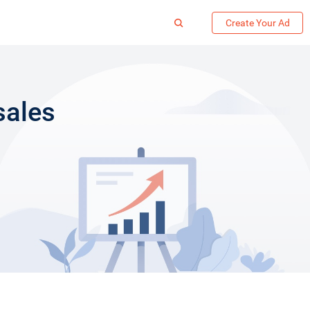
Create Your Ad
sales