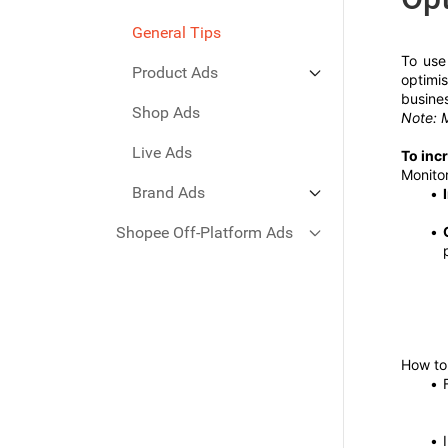
General Tips
To use
Product Ads
optimi
busines
Shop Ads
GMV Max
Note: M
Search Ads
Live Ads
To inc
Monitor
Discovery Ads
Brand Ads
Shopee Off-Platform Ads
Brand Max Ads
Search Brand Ads
Facebook Ads
Google Ads
How to 