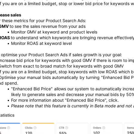
If you are on a limited budget, stop or lower bid price for keywords 
rease sales
 these metrics for your Product Search Ads:
GMV 
to see the sales revenue from your ads 
Monitor GMV at keyword and product levels
ROAS 
to understand which keywords are bringing revenue effectively
Monitor ROAS at keyword level
optimise your Product Search Ads if sales growth is your goal:
Increase bid price for keywords with good GMV if there is room to im
Switch from exact to broad match for keywords with good GMV 
If you are on a limited budget, stop keywords with low ROAS which br
Optimise your manual bids automatically by turning "Enhanced Bid Pr
ad spend. 
"Enhanced Bid Price" allows our system to automatically incr
likely to generate sales and decrease your manual bids by 50% 
For more information about "Enhanced Bid Price", click.
Please note that this feature is currently in Beta mode and not a