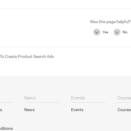
Was this page helpful?
Yes
No
To Create Product Search Ads
News
Events
Cours
s
News
Events
Course
ditions