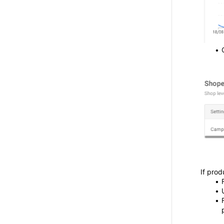
If prod