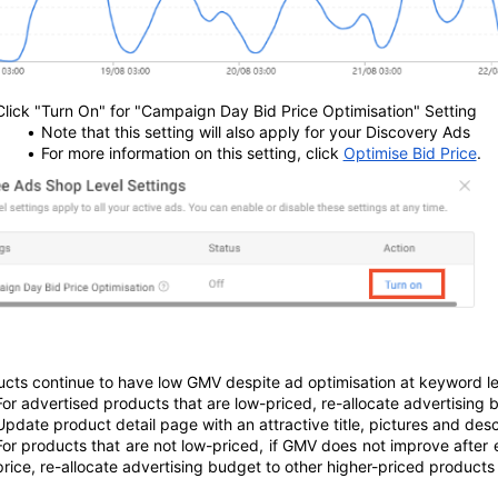
Click "Turn On" for "Campaign Day Bid Price Optimisation" Setting
Note that this setting will also apply for your Discovery Ads
For more information on this setting, click 
Optimise Bid Price
.
ucts continue to have low GMV despite ad optimisation at keyword le
For advertised products that are low-priced, re-allocate advertising b
Update product detail page with an attractive title, pictures and desc
For products that are not low-priced, if GMV does not improve after
price, re-allocate advertising budget to other higher-priced products t