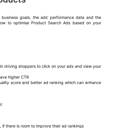
r business goals, the ads' performance data and the 
 how to optimise Product Search Ads based on your 
n driving shoppers to click on your ads and view your 
have higher CTR
uality score and better ad ranking which can enhance 
l:
if there is room to improve their ad rankings 