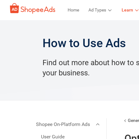
Home
Ad Types
Learn
How to Use Ads
Find out more about how to 
your business.
Gener
Shopee On-Platform Ads
Opt
User Guide