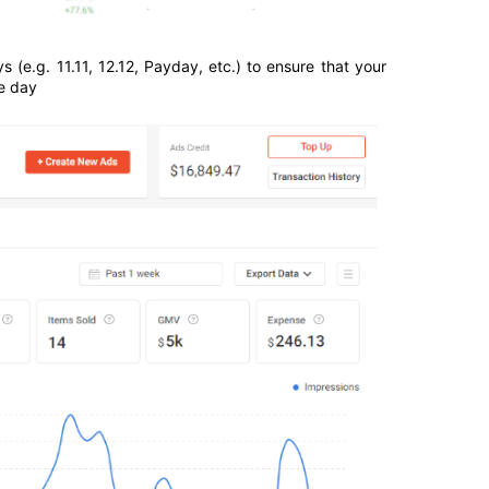
e.g. 11.11, 12.12, Payday, etc.) to ensure that your 
e day