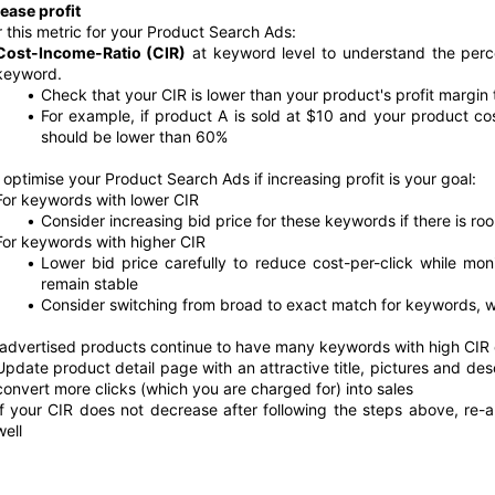
ease profit
 this metric for your Product Search Ads:
Cost-Income-Ratio (CIR)
 at keyword level to understand the perc
keyword. 
Check that your CIR is lower than your product's profit margin 
For example, if product A is sold at $10 and your product cos
should be lower than 60%
optimise your Product Search Ads if increasing profit is your goal:
For keywords with lower CIR
Consider increasing bid price for these keywords if there is ro
For keywords with higher CIR
Lower bid price carefully to reduce cost-per-click while mon
remain stable
Consider switching from broad to exact match for keywords, wh
r advertised products continue to have many keywords with high CIR 
Update product detail page with an attractive title, pictures and desc
convert more clicks (which you are charged for) into sales
If your CIR does not decrease after following the steps above, re-al
well 