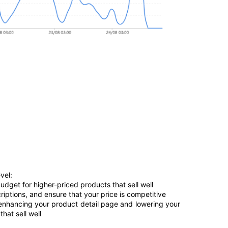
vel:
udget for higher-priced products that sell well 
riptions, and ensure that your price is competitive
 enhancing your product detail page and lowering your 
hat sell well