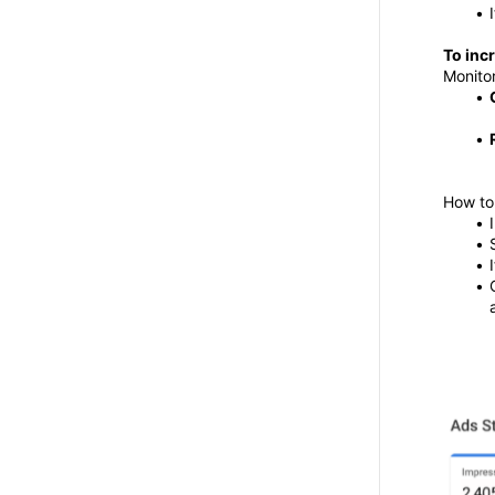
To inc
Monitor
How to 