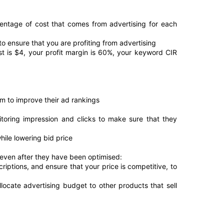
entage of cost that comes from advertising for each 
to ensure that you are profiting from advertising
t is $4, your profit margin is 60%, your keyword CIR 
om to improve their ad rankings
itoring impression and clicks to make sure that they 
ile lowering bid price
even after they have been optimised:
riptions, and ensure that your price is competitive, to 
locate advertising budget to other products that sell 