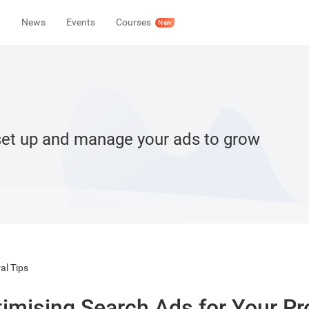
News
Events
Courses
New
set up and manage your ads to grow
al Tips
imising Search Ads for Your P