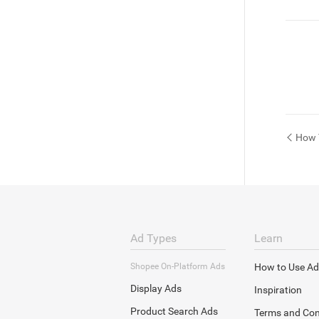
How 
Ad Types
Learn
Shopee On-Platform Ads
How to Use Ad
Display Ads
Inspiration
Product Search Ads
Terms and Con