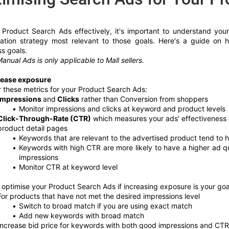
 Product Search Ads effectively, it's important to understand you
sation strategy most relevant to those goals. Here's a guide on
s goals.
anual Ads is only applicable to Mall sellers.
rease exposure
 these metrics for your Product Search Ads: 
Impressions 
and
 Clicks
 rather than Conversion from shoppers
Monitor impressions and clicks at keyword and product levels
Click-Through-Rate (CTR)
 which measures your ads' effectiveness i
product detail pages 
Keywords that are relevant to the advertised product tend to 
Keywords with high CTR are more likely to have a higher ad q
impressions 
Monitor CTR at keyword level
optimise your Product Search Ads if increasing exposure is your goa
For products that have not met the desired impressions level
Switch to broad match if you are using exact match 
Add new keywords with broad match 
Increase bid price for keywords with both good impressions and CTR, 