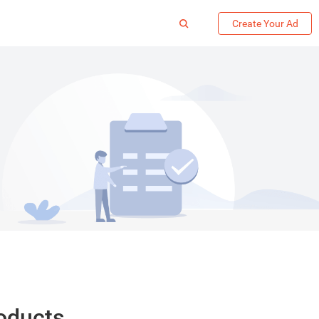
Create Your Ad
roducts