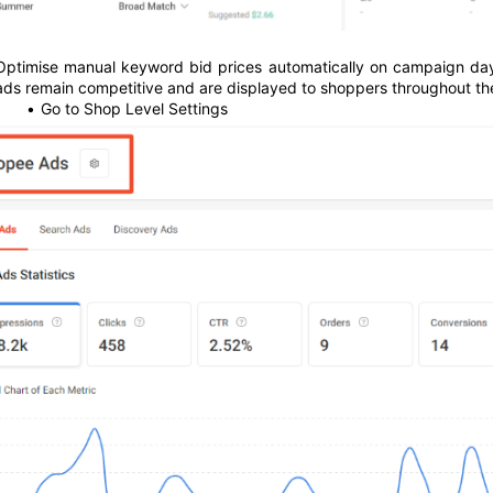
Optimise manual keyword bid prices automatically on campaign days (
ads remain competitive and are displayed to shoppers throughout th
Go to Shop Level Settings 