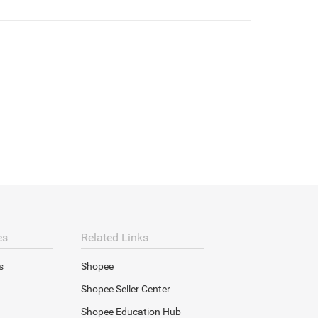
es
Related Links
s
Shopee
Shopee Seller Center
Shopee Education Hub