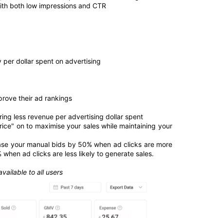
with both low impressions and CTR 
 per dollar spent on advertising
prove their ad rankings
ing less revenue per advertising dollar spent
ice" on to maximise your sales while maintaining your 
ease your manual bids by 50% when ad clicks are more 
when ad clicks are less likely to generate sales.
vailable to all users