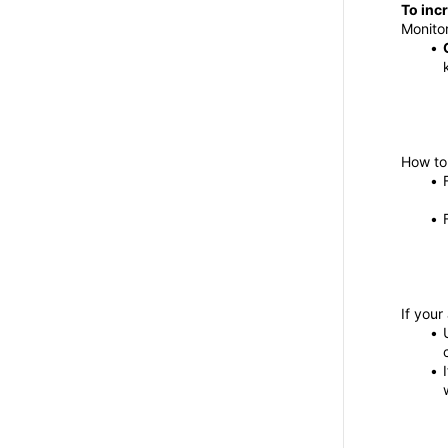
To incr
Monitor
How to 
If you